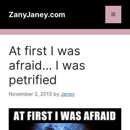
Skip
to
ZanyJaney.com
Menu
content
At first I was
afraid… I was
petrified
November 2, 2013
by
Janey