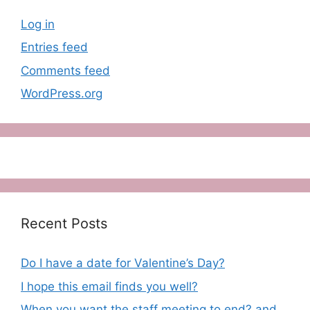
Log in
Entries feed
Comments feed
WordPress.org
Recent Posts
Do I have a date for Valentine’s Day?
I hope this email finds you well?
When you want the staff meeting to end? and