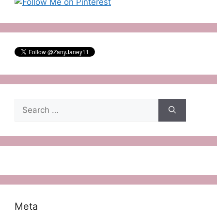
Search
for:
Meta