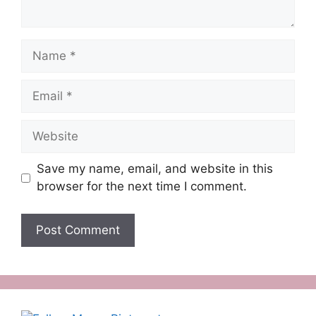
Name
Email
Website
Save my name, email, and website in this
browser for the next time I comment.