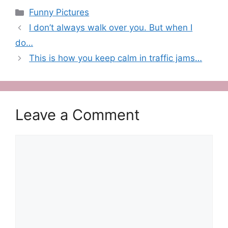
Categories
Funny Pictures
I don’t always walk over you. But when I
do…
This is how you keep calm in traffic jams…
Leave a Comment
Comment