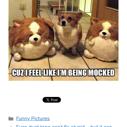
Categories
Funny Pictures