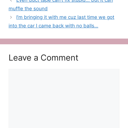
Even duct tape can’t fix stupid… but it can
muffle the sound
I’m bringing it with me cuz last time we got
into the car I came back with no balls…
Leave a Comment
Comment