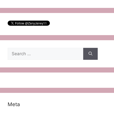
Search
for:
Meta