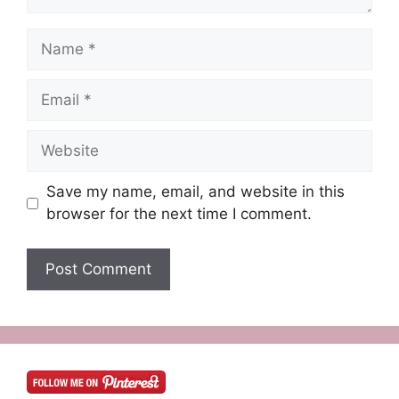
Name
Email
Website
Save my name, email, and website in this
browser for the next time I comment.