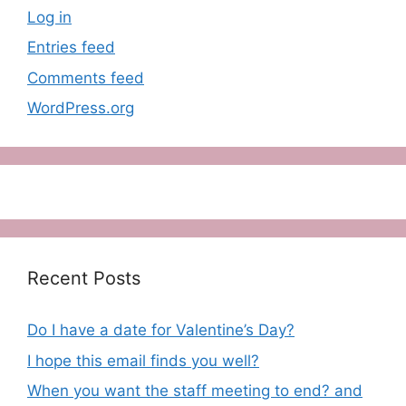
Log in
Entries feed
Comments feed
WordPress.org
Recent Posts
Do I have a date for Valentine’s Day?
I hope this email finds you well?
When you want the staff meeting to end? and