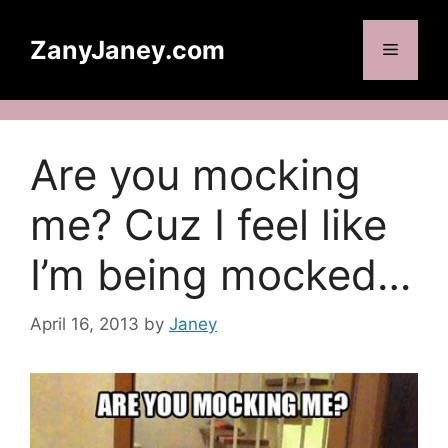
Skip
to
ZanyJaney.com
Menu
content
Are you mocking
me? Cuz I feel like
I’m being mocked…
April 16, 2013
by
Janey