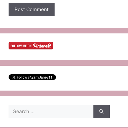
Search
for: