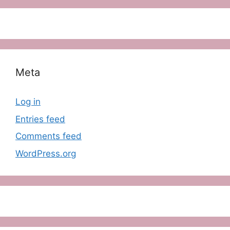
Meta
Log in
Entries feed
Comments feed
WordPress.org