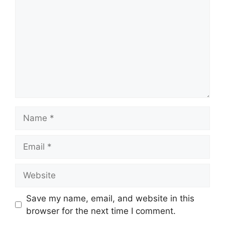
Name
Email
Website
Save my name, email, and website in this
browser for the next time I comment.