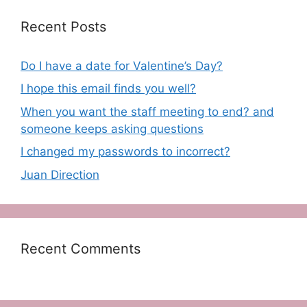
Recent Posts
Do I have a date for Valentine’s Day?
I hope this email finds you well?
When you want the staff meeting to end? and
someone keeps asking questions
I changed my passwords to incorrect?
Juan Direction
Recent Comments