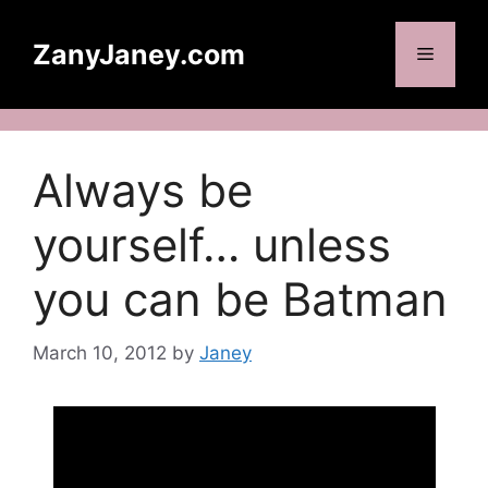
Skip
to
ZanyJaney.com
Menu
content
Always be
yourself… unless
you can be Batman
March 10, 2012
by
Janey