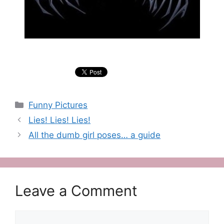
Categories
Funny Pictures
Lies! Lies! Lies!
All the dumb girl poses… a guide
Leave a Comment
Comment