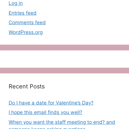
Log in
Entries feed
Comments feed
WordPress.org
Recent Posts
Do I have a date for Valentine’s Day?
I hope this email finds you well?
When you want the staff meeting to end? and