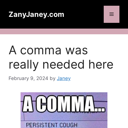
Skip
to
ZanyJaney.com
Menu
content
A comma was
really needed here
February 9, 2024
by
Janey