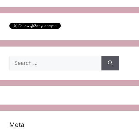
Search
for:
Meta