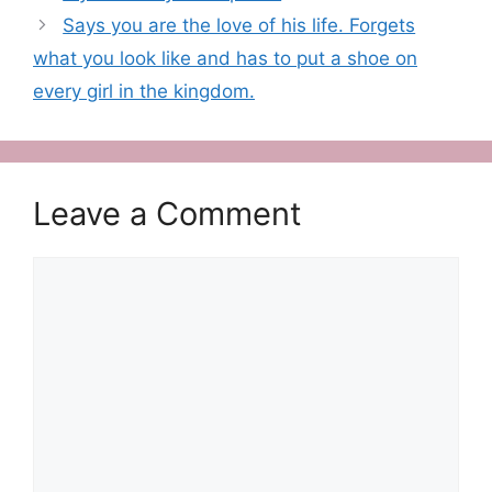
Says you are the love of his life. Forgets
what you look like and has to put a shoe on
every girl in the kingdom.
Leave a Comment
Comment