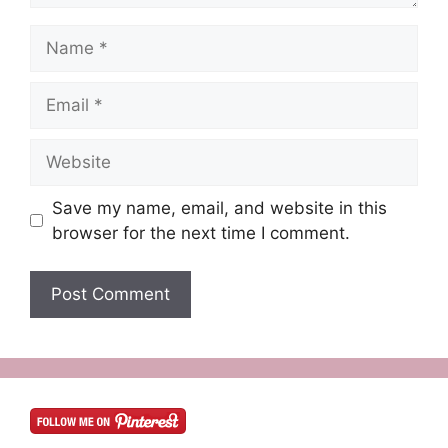
Name
Email
Website
Save my name, email, and website in this
browser for the next time I comment.